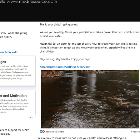
ults
www.mediresource.com