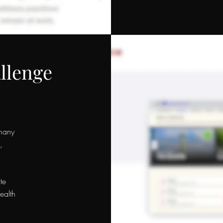
llenge
many
,
,
te
ealth