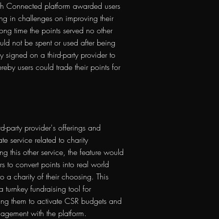
h Connected platform awarded users
ng in challenges on improving their
long time the points served no other
ld not be spent or used after being
signed on a third-party provider to
reby users could trade their points for
rd-party provider's offerings and
te service related to charity
ing this other service, the feature would
s to convert points into real world
o a charity of their choosing. This
 turnkey fundraising tool for
ing them to activate CSR budgets and
gagement with the platform.