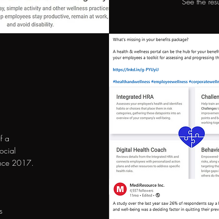
See the res
f a
ocial
ince 2017.
s