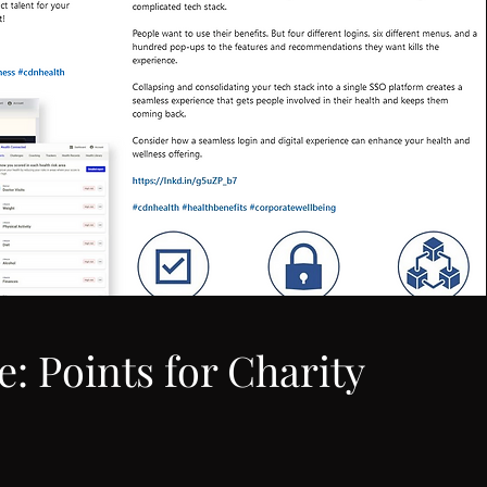
e: Points for Charity