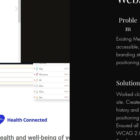
Proble
m
Existing Me
accessible
branding s
positioning
Solution
Worked clos
site. Creat
history and
positioning
Ensured all
WCAG 2.0 