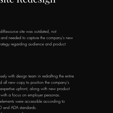
diResource site was outdated, not
, and needed to capture the company's new
trategy regarding audience and product
.
ely with design team in redrafting the entire
ed all new copy to position the company's
 expertise upfront, along with new product
 with a focus on employer personas.
 elements were accessible according to
and ADA standards.