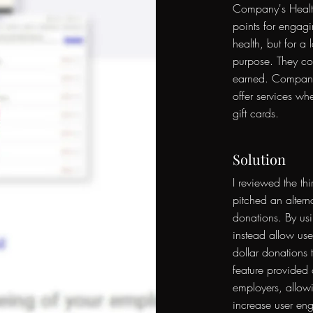
Company's Healt
points for engagi
health, but for a 
purpose. They cou
earned. Company 
offer services whe
gift cards.
Solution
I reviewed the thi
pitched an alterna
donations
. By us
instead allow user
dollar donations t
feature provided a
employers, allow
increase user en