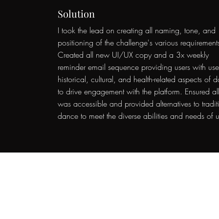
Solution
I took the lead on creating all naming, tone, and
positioning of the challenge's various requirement
Created all new UI/UX copy and a 3x weekly
reminder email sequence providing users with use
historical, cultural, and health-related aspects of 
to drive engagement with the platform. Ensured al
was accessible and provided alternatives to tradit
dance to meet the diverse abilities and needs of u