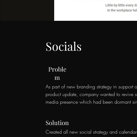
Socials
Proble
m
As part of new branding strategy in support o
product update, company wanted to revive s
media presence which had been dormant s
Solution
Created all new social strategy and calendar