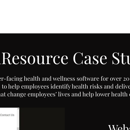
Resource Case St
r-facing health and wellness software for over 20
to help employees identify health risks and deliv
hat change employees’ lives and help lower health 
Webs