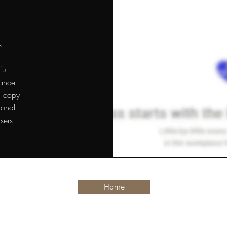
s.
ful
dance
l copy
ional
sers.
Home
arstpierre@gmail.com