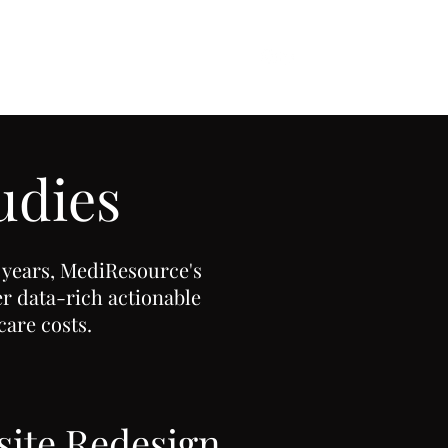
udies
 years, MediResource's
er data-rich actionable
care costs.
ite Redesign