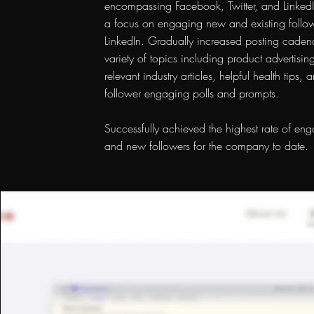
encompassing Facebook, Twitter, and LinkedI
a focus on engaging new and existing follo
LinkedIn. Gradually increased posting caden
variety of topics including product advertising
relevant industry articles, helpful health tips, 
follower engaging polls and prompts.
Successfully achieved the highest rate of en
and new followers for the company to date.