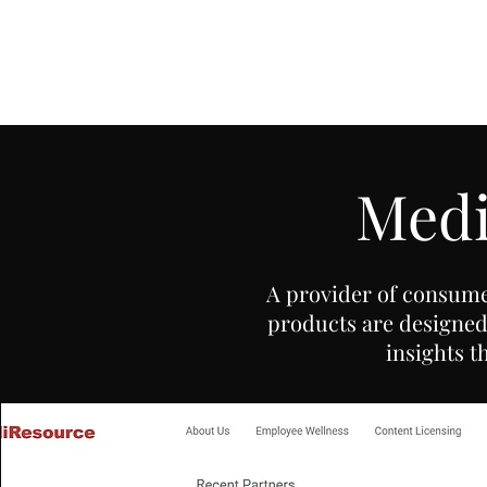
ADAM ST.PIERRE
Writer & Video Editor
Medi
A provider of consume
products are designed 
insights t