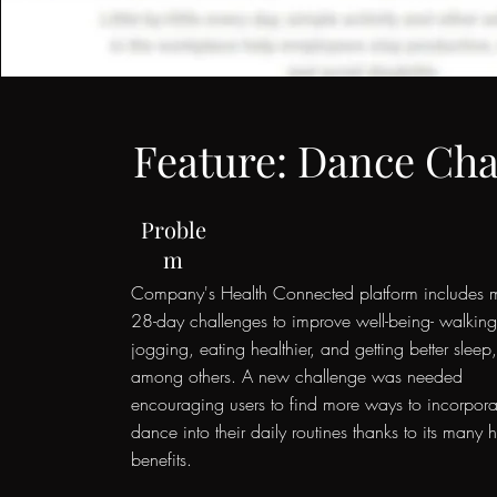
Feature: Dance Cha
Proble
m
Company's Health Connected platform includes 
28-day challenges to improve well-being- walking
jogging, eating healthier, and getting better sleep
among others. A new challenge was needed
encouraging users to find more ways to incorpora
dance into their daily routines thanks to its many h
benefits.