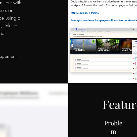
n, but with
wers on
ce using a
, links to
and
gagement
Featur
Proble
m